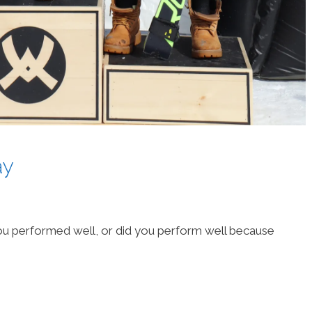
ay
u performed well, or did you perform well because