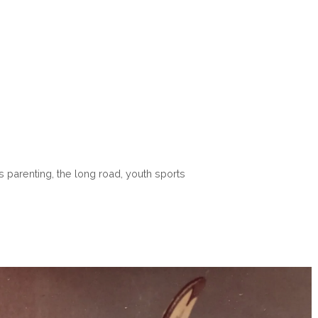
s parenting
,
the long road
,
youth sports