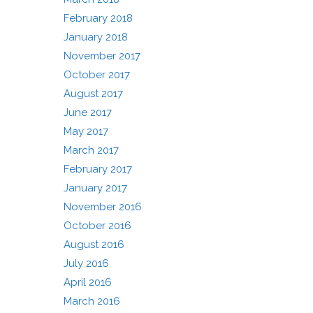
February 2018
January 2018
November 2017
October 2017
August 2017
June 2017
May 2017
March 2017
February 2017
January 2017
November 2016
October 2016
August 2016
July 2016
April 2016
March 2016