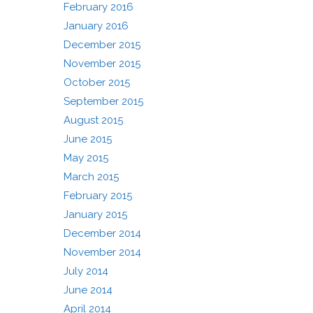
February 2016
January 2016
December 2015
November 2015
October 2015
September 2015
August 2015
June 2015
May 2015
March 2015
February 2015
January 2015
December 2014
November 2014
July 2014
June 2014
April 2014