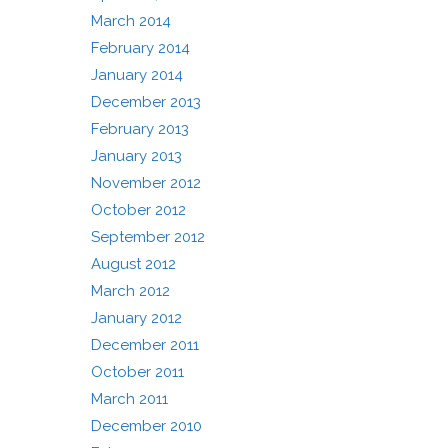
March 2014
February 2014
January 2014
December 2013
February 2013
January 2013
November 2012
October 2012
September 2012
August 2012
March 2012
January 2012
December 2011
October 2011
March 2011
December 2010