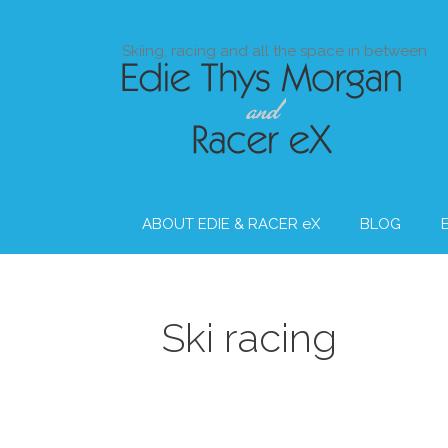
Skip
to
Skiing, racing and all the space in between
content
ABOUT EDIE & RACER eX
BLOG
Ski racing