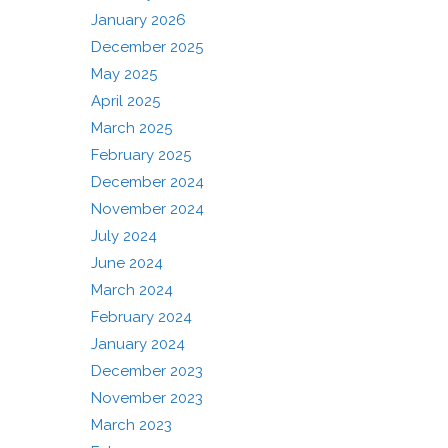
January 2026
December 2025
May 2025
April 2025
March 2025
February 2025
December 2024
November 2024
July 2024
June 2024
March 2024
February 2024
January 2024
December 2023
November 2023
March 2023