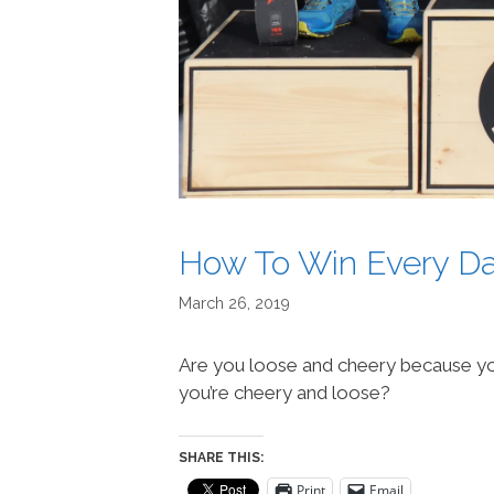
How To Win Every D
March 26, 2019
Are you loose and cheery because yo
you’re cheery and loose?
SHARE THIS:
Print
Email