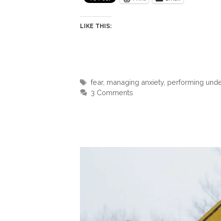
LIKE THIS:
Tags
fear
,
managing anxiety
,
performing unde
3 Comments