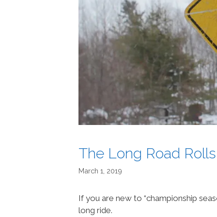
The Long Road Rolls
March 1, 2019
If you are new to “championship seas
long ride.