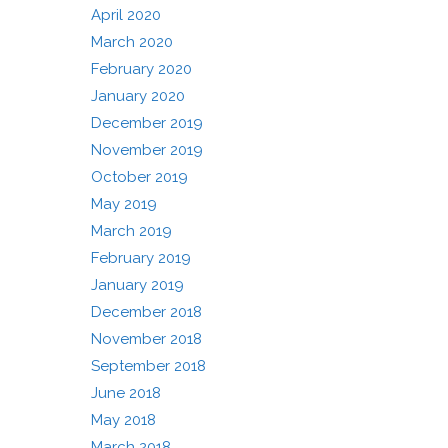
April 2020
March 2020
February 2020
January 2020
December 2019
November 2019
October 2019
May 2019
March 2019
February 2019
January 2019
December 2018
November 2018
September 2018
June 2018
May 2018
March 2018