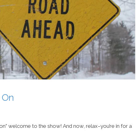
 On
on” welcome to the show! And now, relax–you’re in for a