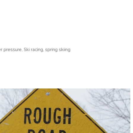
r pressure
,
Ski racing
,
spring skiing