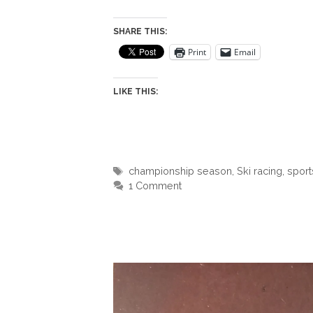
SHARE THIS:
Print
Email
LIKE THIS:
Tags
championship season
,
Ski racing
,
sport
1 Comment