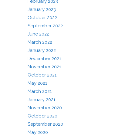
February 2023
January 2023
October 2022
September 2022
June 2022
March 2022
January 2022
December 2021
November 2021
October 2021
May 2021
March 2021
January 2021
November 2020
October 2020
September 2020
May 2020