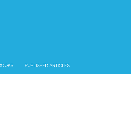
BOOKS
PUBLISHED ARTICLES