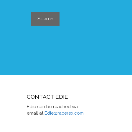
Search
Search
CONTACT EDIE
Edie can be reached via.
email at
Edie@racerex.com