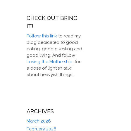
CHECK OUT BRING
IT!
Follow this link
to read my
blog dedicated to good
eating, good guesting and
good living. And follow
Losing the Mothership
, for
a dose of lightish talk
about heavyish things.
ARCHIVES
March 2026
February 2026