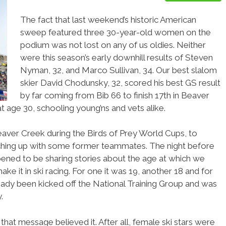
The fact that last weekend’s historic American
sweep featured three 30-year-old women on the
podium was not lost on any of us oldies. Neither
were this season’s early downhill results of Steven
Nyman, 32, and Marco Sullivan, 34. Our best slalom
skier David Chodunsky, 32, scored his best GS result
by far coming from Bib 66 to finish 17th in Beaver
at age 30, schooling young’ns and vets alike.
eaver Creek during the Birds of Prey World Cups, to
tching up with some former teammates. The night before
ened to be sharing stories about the age at which we
ke it in ski racing. For one it was 19, another 18 and for
eady been kicked off the National Training Group and was
.
that message believed it. After all, female ski stars were