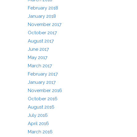
February 2018
January 2018
November 2017
October 2017
August 2017
June 2017
May 2017
March 2017
February 2017
January 2017
November 2016
October 2016
August 2016
July 2016
April 2016
March 2016