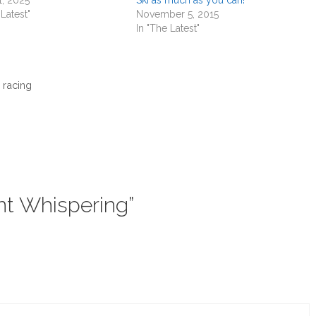
 Latest"
November 5, 2015
In "The Latest"
 racing
nt Whispering”