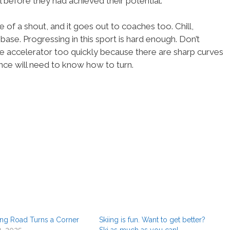
ll before they had achieved their potential.
 of a shout, and it goes out to coaches too. Chill,
 base. Progressing in this sport is hard enough. Don’t
e accelerator too quickly because there are sharp curves
nce will need to know how to turn.
ng Road Turns a Corner
Skiing is fun. Want to get better?
1, 2025
Ski as much as you can!