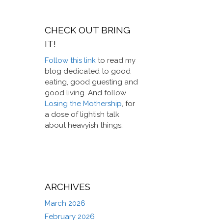
CHECK OUT BRING
IT!
Follow this link
to read my
blog dedicated to good
eating, good guesting and
good living. And follow
Losing the Mothership
, for
a dose of lightish talk
about heavyish things.
ARCHIVES
March 2026
February 2026