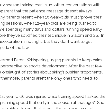
rly season training cranks up, other conversations with
apparent that the patience message doesn’t always
Many parents resent when 10-year-olds must “prove their
ing sessions, when 12-year-olds are being pushed to
re spending many days and dollars running speed early
ore they’ve solidified their technique in Slalom and GS. In
acceleration is not right, but they don’t want to get
 side of the law.
termed Parent Whispering, urging parents to keep calm
perspective to sports development. After the past few
onslaught of stories about skiing’s pushier proponents, I
Furthermore, parents aren’t the only ones who need to
t year U-16 was injured while training speed I asked the
running speed that early in the season at that age?” She
as highly risky but that at best it was a poor use of