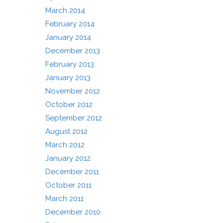
March 2014
February 2014
January 2014
December 2013
February 2013
January 2013
November 2012
October 2012
September 2012
August 2012
March 2012
January 2012
December 2011
October 2011
March 2011
December 2010