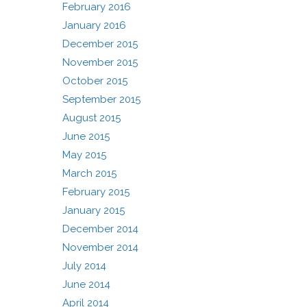
February 2016
January 2016
December 2015
November 2015
October 2015
September 2015
August 2015
June 2015
May 2015
March 2015
February 2015
January 2015
December 2014
November 2014
July 2014
June 2014
April 2014