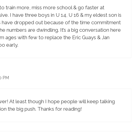
 to train more, miss more school & go faster at
ve. I have three boys in U 14, U 16 & my eldest son is
ends have dropped out because of the time commitment
e numbers are dwindling. It’s a big conversation here
am ages with few to replace the Eric Guays & Jan
o early.
00 PM
er! At least though I hope people will keep talking
ion the big push. Thanks for reading!