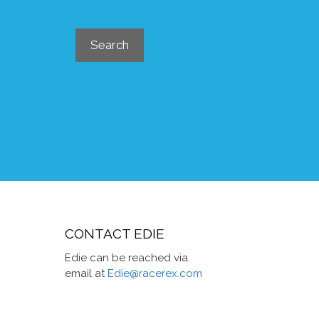
Search
Search
CONTACT EDIE
Edie can be reached via.
email at
Edie@racerex.com