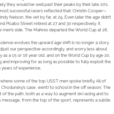
ely they would be well past their peaks by their late 20’s.
st successful racers reflected that: Christin Cooper—
dy Nelson, the vet by far, at 29. Even later the age didn’t
d Picabo Street retired at 27 and 30 respectively. It
 the men’s side. The Mahres departed the World Cup at 26.
cience evolves the upward age shift is no longer a story
 adjust our perspective accordingly, and worry less about
lly as a 15 or 16 year old, and on the World Cup by age 20,
nd improving for as long as possible to fully exploit the
 years of experience.
r where some of the top USST men spoke briefly. All of
 Chodunsky’s case, went) to school in the off season. The
t of the path, both as a way to augment ski racing and to
his message, from the top of the sport, represents a subtle