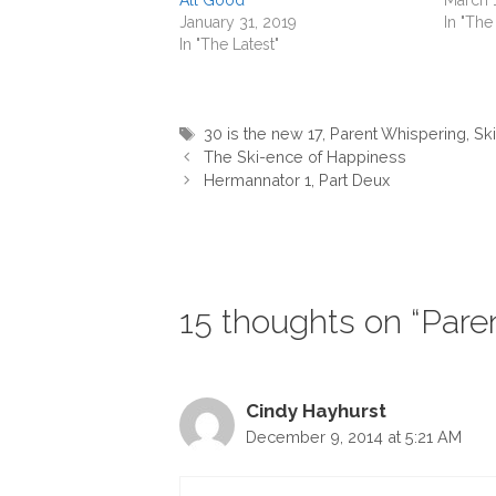
January 31, 2019
In "The
In "The Latest"
Tags
30 is the new 17
,
Parent Whispering
,
Ski
The Ski-ence of Happiness
Hermannator 1, Part Deux
15 thoughts on “Pare
Cindy Hayhurst
December 9, 2014 at 5:21 AM