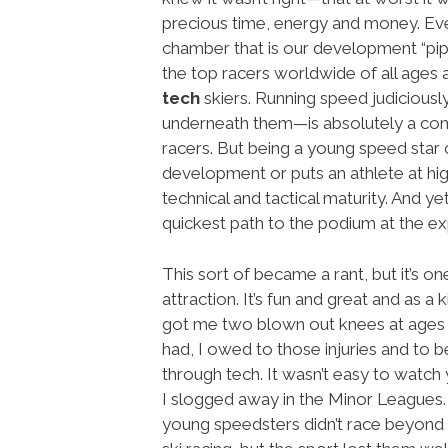
precious time, energy and money. Ever
chamber that is our development “pipel
the top racers worldwide of all ages a
tech
skiers. Running speed judiciousl
underneath them—is absolutely a comp
racers. But being a young speed star 
development or puts an athlete at hig
technical and tactical maturity. And ye
quickest path to the podium at the exp
This sort of became a rant, but it’s on
attraction. It’s fun and great and as a
got me two blown out knees at ages 17
had, I owed to those injuries and to 
through tech. It wasn’t easy to watch
I slogged away in the Minor Leagues. 
young speedsters didn’t race beyond 