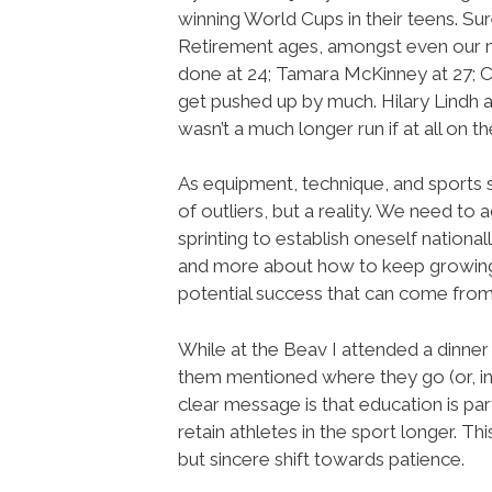
winning World Cups in their teens. Sur
Retirement ages, amongst even our mo
done at 24; Tamara McKinney at 27; Cin
get pushed up by much. Hilary Lindh an
wasn’t a much longer run if at all on
As equipment, technique, and sports s
of outliers, but a reality. We need to
sprinting to establish oneself nationa
and more about how to keep growing a
potential success that can come from
While at the Beav I attended a dinne
them mentioned where they go (or, in
clear message is that education is par
retain athletes in the sport longer. T
but sincere shift towards patience.