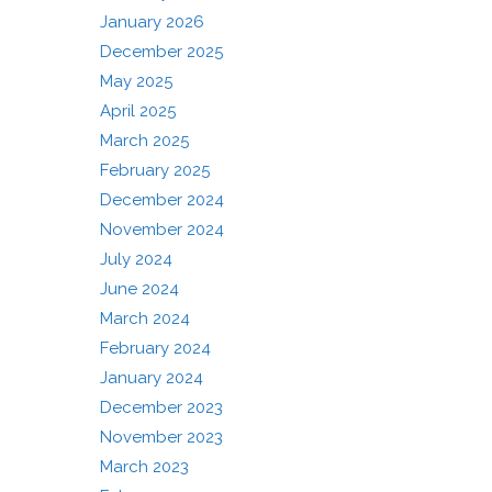
January 2026
December 2025
May 2025
April 2025
March 2025
February 2025
December 2024
November 2024
July 2024
June 2024
March 2024
February 2024
January 2024
December 2023
November 2023
March 2023