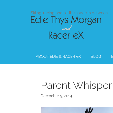
Skip
to
Skiing, racing and all the space in between
content
ABOUT EDIE & RACER eX
BLOG
Parent Whisper
December 9, 2014