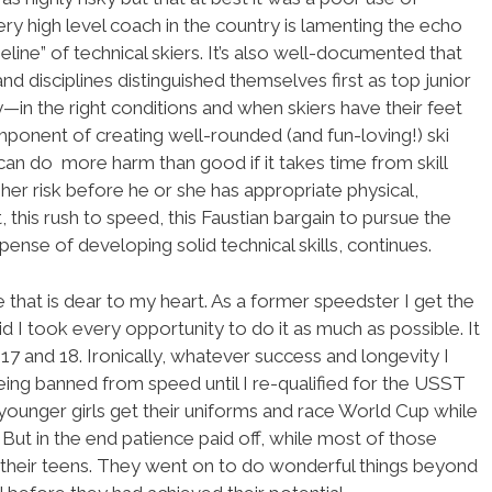
y high level coach in the country is lamenting the echo
ine” of technical skiers. It’s also well-documented that
nd disciplines distinguished themselves first as top junior
y—in the right conditions and when skiers have their feet
onent of creating well-rounded (and fun-loving!) ski
can do more harm than good if it takes time from skill
her risk before he or she has appropriate physical,
t, this rush to speed, this Faustian bargain to pursue the
ense of developing solid technical skills, continues.
e that is dear to my heart. As a former speedster I get the
 kid I took every opportunity to do it as much as possible. It
 and 18. Ironically, whatever success and longevity I
being banned from speed until I re-qualified for the USST
 younger girls get their uniforms and race World Cup while
But in the end patience paid off, while most of those
their teens. They went on to do wonderful things beyond