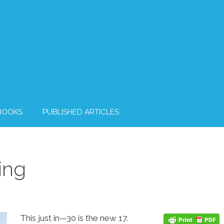
BOOKS
PUBLISHED ARTICLES
ing
This just in—30 is the new 17.