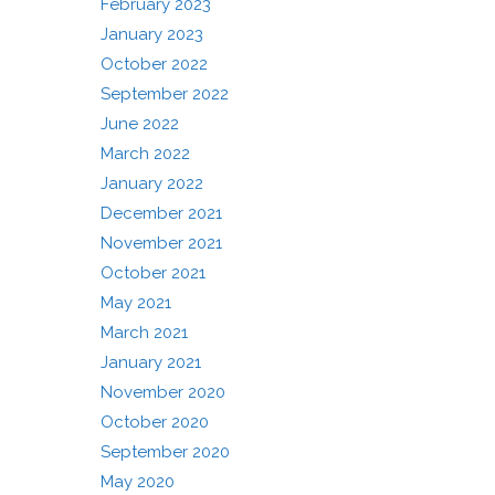
February 2023
January 2023
October 2022
September 2022
June 2022
March 2022
January 2022
December 2021
November 2021
October 2021
May 2021
March 2021
January 2021
November 2020
October 2020
September 2020
May 2020