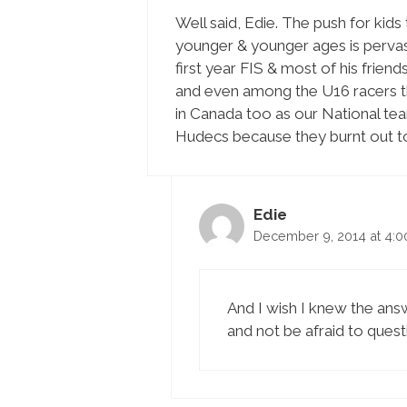
Well said, Edie. The push for kids
younger & younger ages is pervasi
first year FIS & most of his fri
and even among the U16 racers th
in Canada too as our National te
Hudecs because they burnt out to
Edie
December 9, 2014 at 4:
And I wish I knew the answ
and not be afraid to quest