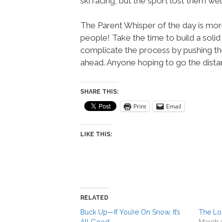
ski racing, but the sport lost them we
The Parent Whisper of the day is more
people! Take the time to build a solid
complicate the process by pushing th
ahead. Anyone hoping to go the dista
SHARE THIS:
Print
Email
LIKE THIS:
RELATED
Buck Up—If You’re On Snow, It’s
The Lo
All Good
March 