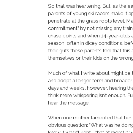
So that was heartening. But, as the ea
parents of young ski racers make it 
penetrate at the grass roots level. 
commitment” by not missing any train
chase points and when 14-year-olds a
season, often in dicey conditions, bef
their guts these parents feel that this 
themselves or their kids on the wrong
Much of what I write about might be 
and adopt a longer term and broader 
days and weeks, however, hearing the 
think mere whispering isn’t enough. 
hear the message.
When one mother lamented that her 1s
obvious question: “What was he doing 
knew it wasn’t right—that at worst it w