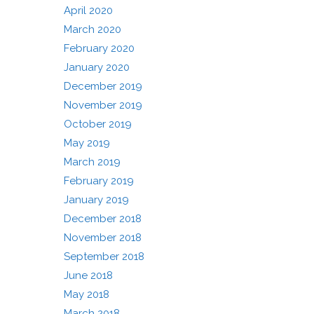
April 2020
March 2020
February 2020
January 2020
December 2019
November 2019
October 2019
May 2019
March 2019
February 2019
January 2019
December 2018
November 2018
September 2018
June 2018
May 2018
March 2018