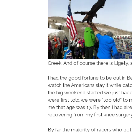
Creek. And of course there is Ligety, 
I had the good fortune to be out in B
watch the Americans slay it while ca
the big weekend started we just happ
were first told we were “too old” to ma
me that age was 17. By then I had alr
recovering from my first knee surgery
By far the majority of racers who got 