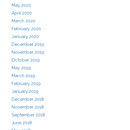
May 2020
April 2020
March 2020
February 2020
January 2020
December 2019
November 2019
October 2019
May 2019
March 2019
February 2019
January 2019
December 2018
November 2018
September 2018
June 2018