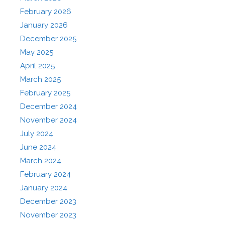
February 2026
January 2026
December 2025
May 2025
April 2025
March 2025
February 2025
December 2024
November 2024
July 2024
June 2024
March 2024
February 2024
January 2024
December 2023
November 2023