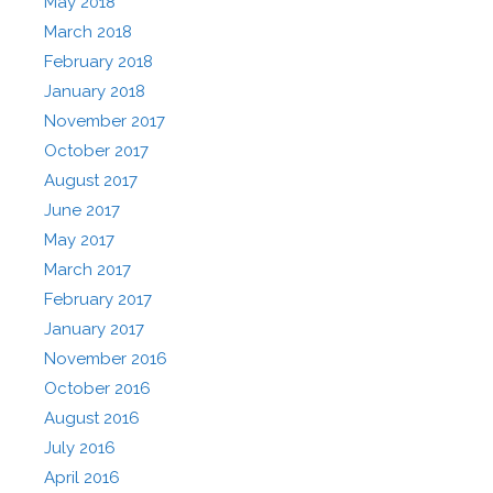
May 2018
March 2018
February 2018
January 2018
November 2017
October 2017
August 2017
June 2017
May 2017
March 2017
February 2017
January 2017
November 2016
October 2016
August 2016
July 2016
April 2016