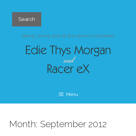
Skip
to
Search
content
Search
Skiing, racing and all the space in between
Menu
Month:
September 2012