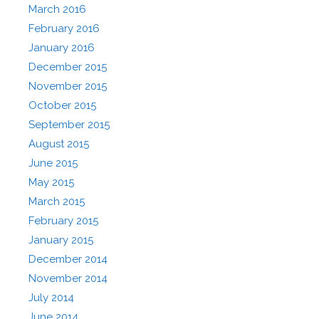
March 2016
February 2016
January 2016
December 2015
November 2015
October 2015
September 2015
August 2015
June 2015
May 2015
March 2015
February 2015
January 2015
December 2014
November 2014
July 2014
June 2014