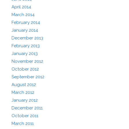
April 2014
March 2014
February 2014
January 2014
December 2013
February 2013
January 2013
November 2012
October 2012
September 2012
August 2012
March 2012
January 2012
December 2011
October 2011
March 2011