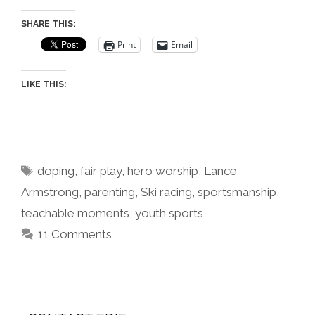
SHARE THIS:
Print
Email
LIKE THIS:
Tags
doping
,
fair play
,
hero worship
,
Lance
Armstrong
,
parenting
,
Ski racing
,
sportsmanship
,
teachable moments
,
youth sports
11 Comments