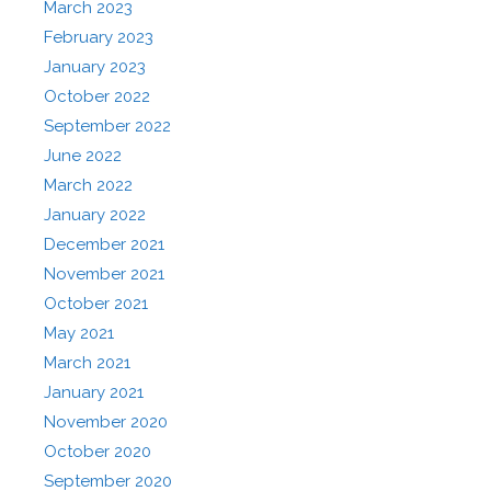
March 2023
February 2023
January 2023
October 2022
September 2022
June 2022
March 2022
January 2022
December 2021
November 2021
October 2021
May 2021
March 2021
January 2021
November 2020
October 2020
September 2020