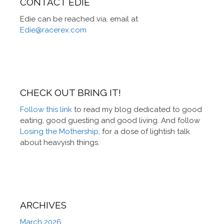
CONTACT EDIE
Edie can be reached via. email at
Edie@racerex.com
CHECK OUT BRING IT!
Follow this link
to read my blog dedicated to good
eating, good guesting and good living. And follow
Losing the Mothership
, for a dose of lightish talk
about heavyish things.
ARCHIVES
March 2026