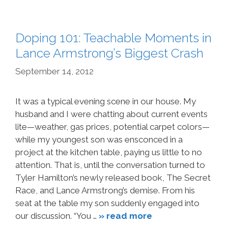
Doping 101: Teachable Moments in
Lance Armstrong’s Biggest Crash
September 14, 2012
It was a typical evening scene in our house. My
husband and I were chatting about current events
lite—weather, gas prices, potential carpet colors—
while my youngest son was ensconced in a
project at the kitchen table, paying us little to no
attention. That is, until the conversation turned to
Tyler Hamilton’s newly released book, The Secret
Race, and Lance Armstrong’s demise. From his
seat at the table my son suddenly engaged into
our discussion. “You …
» read more