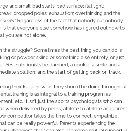
arge and small; bad starts; bad surface; flat light;
reak; dropped poles; exhaustion; overthinking and the
 ski GS.” Regardless of the fact that nobody but nobody
ion is that everyone else somehow has figured out how to
hat you are not alone.
 the struggle? Sometimes the best thing you can do is
iing or powder skiing or something else entirely, or just
Yes, nutritionists be damned, a cookie, a smile and a
ediate solution, and the start of getting back on track.
arning their keep now, as they should be doing throughout
ental training is as integral to a training program as
ipment, etc. It isn’t just the sports psychologists who can
ul when delivered by peers, athlete to athlete and parent
low competitor takes the time to connect, empathize,
at can be really powerful. Parents experiencing the
our unhappiest child” can also use some mutual support in