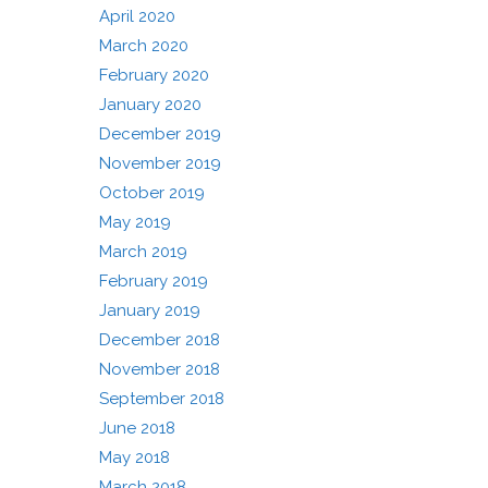
April 2020
March 2020
February 2020
January 2020
December 2019
November 2019
October 2019
May 2019
March 2019
February 2019
January 2019
December 2018
November 2018
September 2018
June 2018
May 2018
March 2018