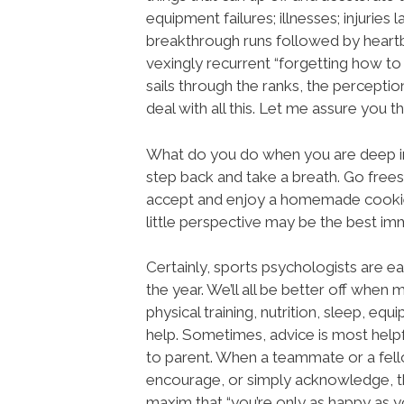
equipment failures; illnesses; injuries l
breakthrough runs followed by heartb
vexingly recurrent “forgetting how to
sails through the ranks, the percept
deal with all this. Let me assure you t
What do you do when you are deep in
step back and take a breath. Go freesk
accept and enjoy a homemade cookie. 
little perspective may be the best imm
Certainly, sports psychologists are e
the year. We’ll all be better off when m
physical training, nutrition, sleep, equ
help. Sometimes, advice is most helpf
to parent. When a teammate or a fel
encourage, or simply acknowledge, th
maxim that “you’re only as happy as y