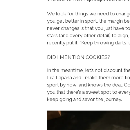
We look for things we need to change
you get better in sport, the margin be
never changes is that you just have t
stars (and every other detail) to align
recently put it, “Keep throwing darts, un
DID I MENTION COOKIES?
In the meantime, let’s not discount t
Lila Lapana and I make them more times
sport by now, and knows the deal. Coo
you that there’s a sweet spot to eve
keep going and savor the journey.