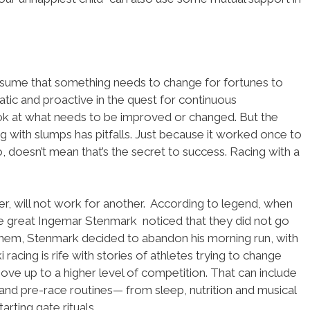
esume that something needs to change for fortunes to
matic and proactive in the quest for continuous
ok at what needs to be improved or changed. But the
g with slumps has pitfalls. Just because it worked once to
go, doesn’t mean that’s the secret to success. Racing with a
ier, will not work for another. According to legend, when
he great Ingemar Stenmark noticed that they did not go
 them, Stenmark decided to abandon his morning run, with
ki racing is rife with stories of athletes trying to change
move up to a higher level of competition. That can include
g and pre-race routines— from sleep, nutrition and musical
arting gate rituals.