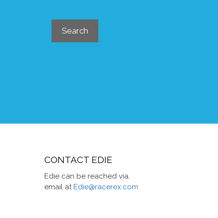
Search
Search
CONTACT EDIE
Edie can be reached via.
email at
Edie@racerex.com