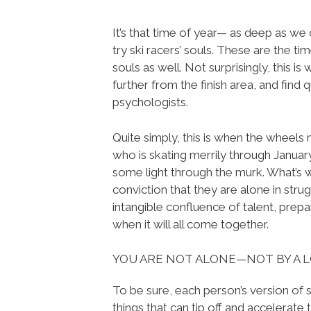
It’s that time of year— as deep as we 
try ski racers’ souls. These are the ti
souls as well. Not surprisingly, this is
further from the finish area, and find
psychologists.
Quite simply, this is when the wheels
who is skating merrily through January
some light through the murk. What’s w
conviction that they are alone in strug
intangible confluence of talent, prepa
when it will all come together.
YOU ARE NOT ALONE—NOT BY A 
To be sure, each person’s version of s
things that can tip off and accelerate