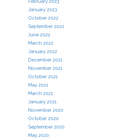
February 2023
January 2023
October 2022
September 2022
June 2022
March 2022
January 2022
December 2021
November 2021
October 2021
May 2021
March 2021
January 2021
November 2020
October 2020
September 2020
May 2020