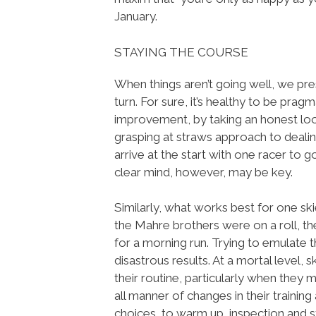
January.
STAYING THE COURSE
When things aren’t going well, we pr
turn. For sure, it’s healthy to be prag
improvement, by taking an honest lo
grasping at straws approach to dealin
arrive at the start with one racer to 
clear mind, however, may be key.
Similarly, what works best for one sk
the Mahre brothers were on a roll, t
for a morning run. Trying to emulate
disastrous results. At a mortal level, s
their routine, particularly when they 
all manner of changes in their trainin
choices, to warm up, inspection and st