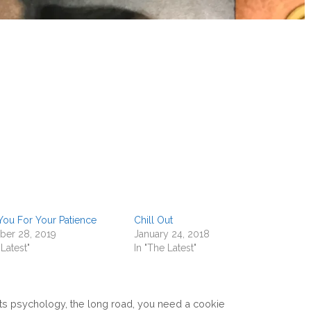
You For Your Patience
Chill Out
er 28, 2019
January 24, 2018
 Latest"
In "The Latest"
ts psychology
,
the long road
,
you need a cookie