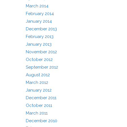
March 2014
February 2014
January 2014
December 2013
February 2013
January 2013
November 2012
October 2012
September 2012
August 2012
March 2012
January 2012
December 2011
October 2011
March 2011
December 2010