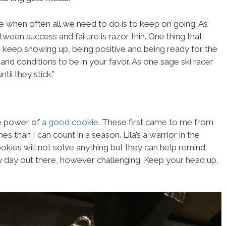
 when often all we need to do is to keep on going. As
tween success and failure is razor thin. One thing that
o keep showing up, being positive and being ready for the
, and conditions to be in your favor. As one sage ski racer
til they stick.”
he power of
a good cookie
. These first came to me from
 than I can count in a season. Lila’s a warrior in the
kies will not solve anything but they can help remind
ry day out there, however challenging. Keep your head up,