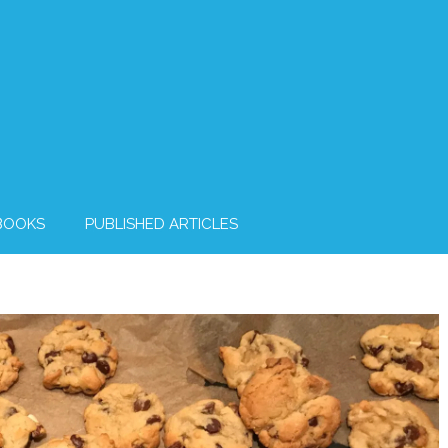
BOOKS
PUBLISHED ARTICLES