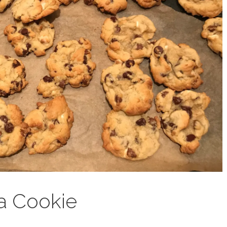
a Cookie