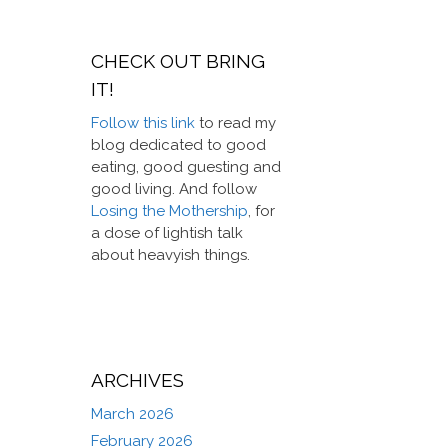
CHECK OUT BRING
IT!
Follow this link
to read my
blog dedicated to good
eating, good guesting and
good living. And follow
Losing the Mothership
, for
a dose of lightish talk
about heavyish things.
ARCHIVES
March 2026
February 2026