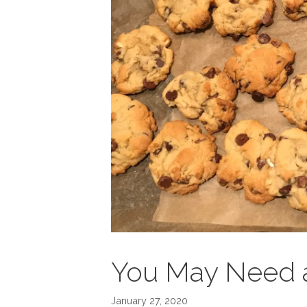
You May Need 
January 27, 2020