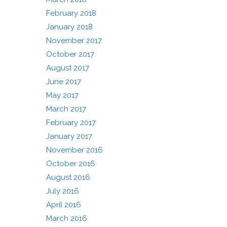
February 2018
January 2018
November 2017
October 2017
August 2017
June 2017
May 2017
March 2017
February 2017
January 2017
November 2016
October 2016
August 2016
July 2016
April 2016
March 2016