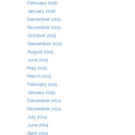
February 2016
January 2016
December 2015
November 2015
October 2015
September 2015
August 2015
June 2015
May 2015
March 2015
February 2015
January 2015
December 2014
November 2014
July 2014
June 2014
April 2014