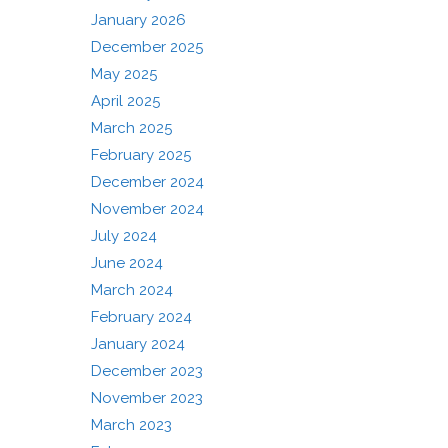
January 2026
December 2025
May 2025
April 2025
March 2025
February 2025
December 2024
November 2024
July 2024
June 2024
March 2024
February 2024
January 2024
December 2023
November 2023
March 2023