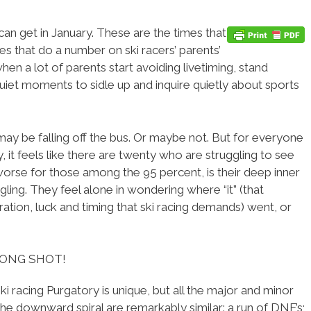
can get in January. These are the times that
mes that do a number on ski racers’ parents’
 when a lot of parents start avoiding livetiming, stand
 quiet moments to sidle up and inquire quietly about sports
 may be falling off the bus. Or maybe not. But for everyone
, it feels like there are twenty who are struggling to see
orse for those among the 95 percent, is their deep inner
gling. They feel alone in wondering where “it” (that
ration, luck and timing that ski racing demands) went, or
LONG SHOT!
ki racing Purgatory is unique, but all the major and minor
 the downward spiral are remarkably similar: a run of DNF’s;