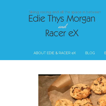
Skip
to
Skiing, racing and all the space in between
content
ABOUT EDIE & RACER eX
BLOG