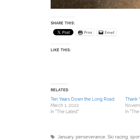
SHARE THIS:
Print
Email
LIKE THIS:
RELATED
Ten Years Down the Long Road
Thank 
March 1, 2022
Novemb
In "The Latest"
In "The
Tags
January
,
perseverance
,
Ski racing
,
spor