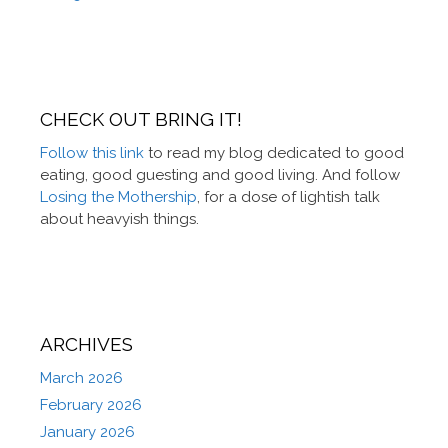
CHECK OUT BRING IT!
Follow this link
to read my blog dedicated to good
eating, good guesting and good living. And follow
Losing the Mothership
, for a dose of lightish talk
about heavyish things.
ARCHIVES
March 2026
February 2026
January 2026