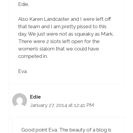
Edie,
Also Karen Landcaster and I were left off
that team and I am pretty pissed to this
day. We just were not as squeaky as Mark.
There were 2 slots left open for the
women’s slalom that we could have
competed in.
Eva
Edie
January 27, 2014 at 12:41 PM
Good point Eva. The beauty of a blog is