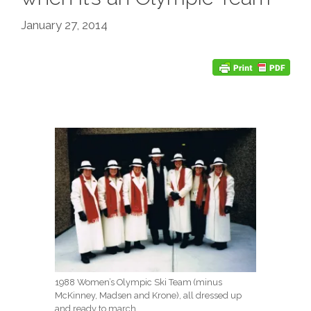
January 27, 2014
1988 Women’s Olympic Ski Team (minus
McKinney, Madsen and Krone), all dressed up
and ready to march.