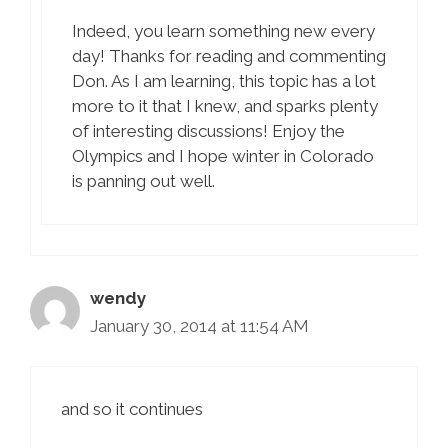
Indeed, you learn something new every
day! Thanks for reading and commenting
Don. As I am learning, this topic has a lot
more to it that I knew, and sparks plenty
of interesting discussions! Enjoy the
Olympics and I hope winter in Colorado
is panning out well.
wendy
January 30, 2014 at 11:54 AM
and so it continues