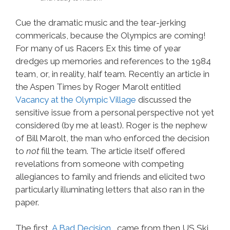
Cue the dramatic music and the tear-jerking
commericals, because the Olympics are coming!
For many of us Racers Ex this time of year
dredges up memories and references to the 1984
team, or, in reality, half team. Recently an article in
the Aspen Times by Roger Marolt entitled
Vacancy at the Olympic Village
discussed the
sensitive issue from a personal perspective not yet
considered (by me at least). Roger is the nephew
of Bill Marolt, the man who enforced the decision
to
not
fill the team. The article itself offered
revelations from someone with competing
allegiances to family and friends and elicited two
particularly illuminating letters that also ran in the
paper.
The first,
A Bad Decision
, came from then US Ski