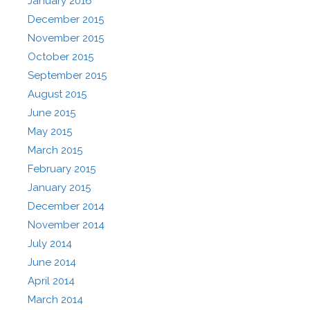
January 2016
December 2015
November 2015
October 2015
September 2015
August 2015
June 2015
May 2015
March 2015
February 2015
January 2015
December 2014
November 2014
July 2014
June 2014
April 2014
March 2014