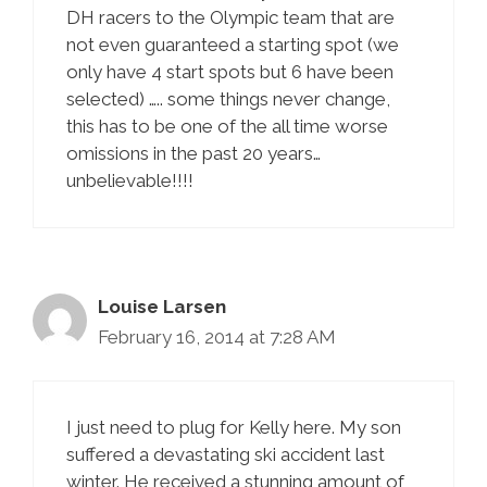
DH racers to the Olympic team that are
not even guaranteed a starting spot (we
only have 4 start spots but 6 have been
selected) ….. some things never change,
this has to be one of the all time worse
omissions in the past 20 years…
unbelievable!!!!
Louise Larsen
February 16, 2014 at 7:28 AM
I just need to plug for Kelly here. My son
suffered a devastating ski accident last
winter. He received a stunning amount of