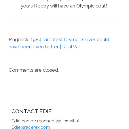
years Robby will have an Olympic coat!
Pingback:
1984: Greatest Olympics ever could
have been even better | Real Vail
Comments are closed.
CONTACT EDIE
Edie can be reached via. email at
Edie@racerex.com