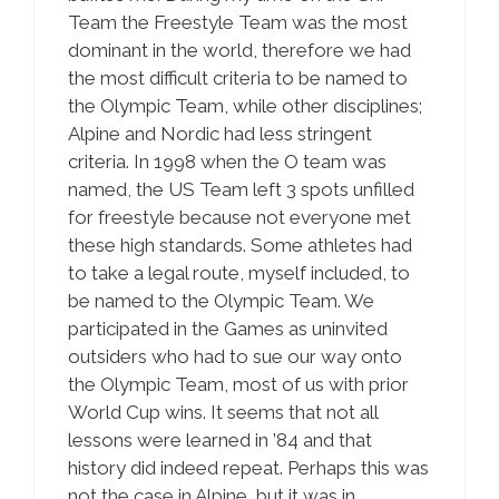
Team the Freestyle Team was the most
dominant in the world, therefore we had
the most difficult criteria to be named to
the Olympic Team, while other disciplines;
Alpine and Nordic had less stringent
criteria. In 1998 when the O team was
named, the US Team left 3 spots unfilled
for freestyle because not everyone met
these high standards. Some athletes had
to take a legal route, myself included, to
be named to the Olympic Team. We
participated in the Games as uninvited
outsiders who had to sue our way onto
the Olympic Team, most of us with prior
World Cup wins. It seems that not all
lessons were learned in ’84 and that
history did indeed repeat. Perhaps this was
not the case in Alpine, but it was in