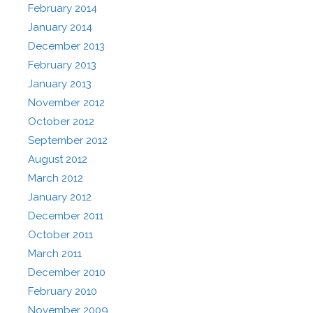
February 2014
January 2014
December 2013
February 2013
January 2013
November 2012
October 2012
September 2012
August 2012
March 2012
January 2012
December 2011
October 2011
March 2011
December 2010
February 2010
November 2009