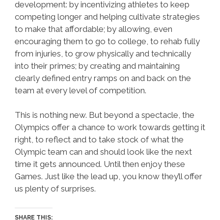
development: by incentivizing athletes to keep
competing longer and helping cultivate strategies
to make that affordable; by allowing, even
encouraging them to go to college, to rehab fully
from injuries, to grow physically and technically
into their primes; by creating and maintaining
clearly defined entry ramps on and back on the
team at every level of competition.
This is nothing new. But beyond a spectacle, the
Olympics offer a chance to work towards getting it
right, to reflect and to take stock of what the
Olympic team can and should look like the next
time it gets announced. Until then enjoy these
Games. Just like the lead up, you know they’ll offer
us plenty of surprises.
SHARE THIS: