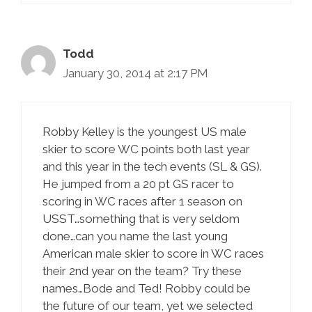
Todd
January 30, 2014 at 2:17 PM
Robby Kelley is the youngest US male
skier to score WC points both last year
and this year in the tech events (SL & GS).
He jumped from a 20 pt GS racer to
scoring in WC races after 1 season on
USST…something that is very seldom
done…can you name the last young
American male skier to score in WC races
their 2nd year on the team? Try these
names…Bode and Ted! Robby could be
the future of our team, yet we selected