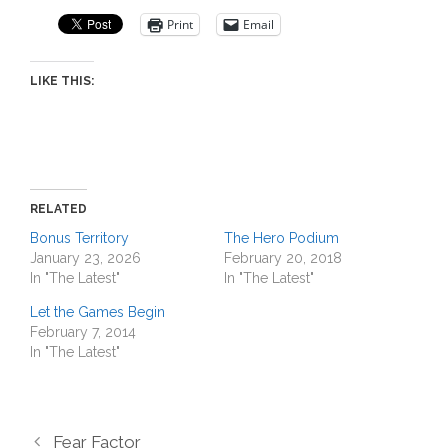
Print
Email
LIKE THIS:
RELATED
Bonus Territory
The Hero Podium
January 23, 2026
February 20, 2018
In "The Latest"
In "The Latest"
Let the Games Begin
February 7, 2014
In "The Latest"
Fear Factor