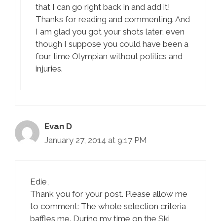
that I can go right back in and add it!
Thanks for reading and commenting. And
I am glad you got your shots later, even
though I suppose you could have been a
four time Olympian without politics and
injuries.
Evan D
January 27, 2014 at 9:17 PM
Edie,
Thank you for your post. Please allow me
to comment: The whole selection criteria
baffles me. During my time on the Ski