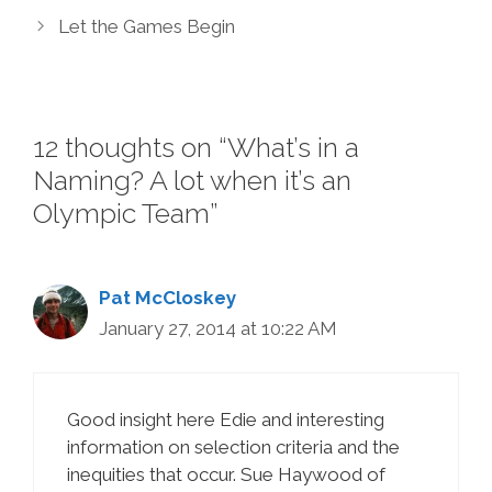
Let the Games Begin
12 thoughts on “What’s in a
Naming? A lot when it’s an
Olympic Team”
Pat McCloskey
January 27, 2014 at 10:22 AM
Good insight here Edie and interesting
information on selection criteria and the
inequities that occur. Sue Haywood of