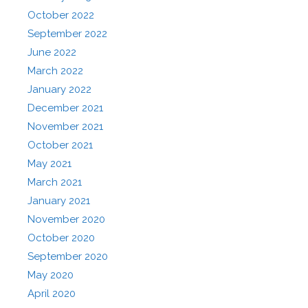
October 2022
September 2022
June 2022
March 2022
January 2022
December 2021
November 2021
October 2021
May 2021
March 2021
January 2021
November 2020
October 2020
September 2020
May 2020
April 2020