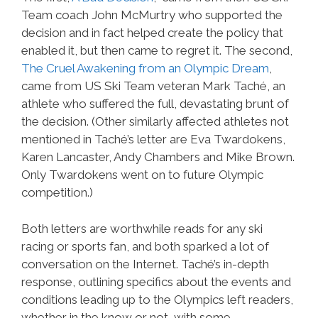
Team coach John McMurtry who supported the
decision and in fact helped create the policy that
enabled it, but then came to regret it. The second,
The Cruel Awakening from an Olympic Dream
,
came from US Ski Team veteran Mark Taché, an
athlete who suffered the full, devastating brunt of
the decision. (Other similarly affected athletes not
mentioned in Taché’s letter are Eva Twardokens,
Karen Lancaster, Andy Chambers and Mike Brown.
Only Twardokens went on to future Olympic
competition.)
Both letters are worthwhile reads for any ski
racing or sports fan, and both sparked a lot of
conversation on the Internet. Taché’s in-depth
response, outlining specifics about the events and
conditions leading up to the Olympics left readers,
whether in the know or not, with some