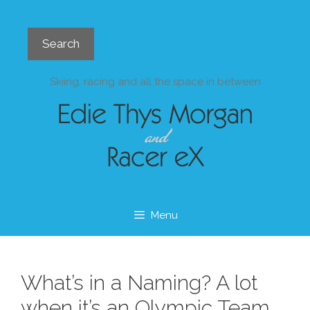
Skip
to
Search
content
Search
Skiing, racing and all the space in between
Menu
What’s in a Naming? A lot
when it’s an Olympic Team