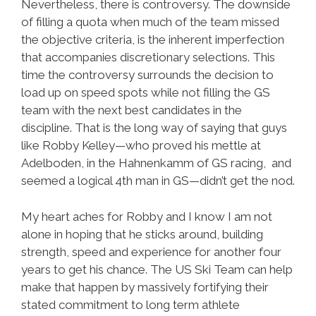
Nevertheless, there is controversy. The downside
of filling a quota when much of the team missed
the objective criteria, is the inherent imperfection
that accompanies discretionary selections. This
time the controversy surrounds the decision to
load up on speed spots while not filling the GS
team with the next best candidates in the
discipline. That is the long way of saying that guys
like Robby Kelley—who proved his mettle at
Adelboden, in the Hahnenkamm of GS racing, and
seemed a logical 4th man in GS—didn’t get the nod.
My heart aches for Robby and I know I am not
alone in hoping that he sticks around, building
strength, speed and experience for another four
years to get his chance. The US Ski Team can help
make that happen by massively fortifying their
stated commitment to long term athlete