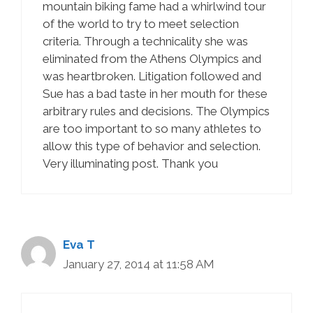
mountain biking fame had a whirlwind tour
of the world to try to meet selection
criteria. Through a technicality she was
eliminated from the Athens Olympics and
was heartbroken. Litigation followed and
Sue has a bad taste in her mouth for these
arbitrary rules and decisions. The Olympics
are too important to so many athletes to
allow this type of behavior and selection.
Very illuminating post. Thank you
Eva T
January 27, 2014 at 11:58 AM