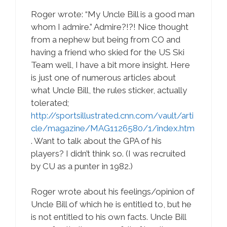
Roger wrote: “My Uncle Bill is a good man
whom I admire.” Admire?!?! Nice thought
from a nephew but being from CO and
having a friend who skied for the US Ski
Team well, I have a bit more insight. Here
is just one of numerous articles about
what Uncle Bill, the rules sticker, actually
tolerated;
http://sportsillustrated.cnn.com/vault/arti
cle/magazine/MAG1126580/1/index.htm
. Want to talk about the GPA of his
players? I didn’t think so. (I was recruited
by CU as a punter in 1982.)
Roger wrote about his feelings/opinion of
Uncle Bill of which he is entitled to, but he
is not entitled to his own facts. Uncle Bill