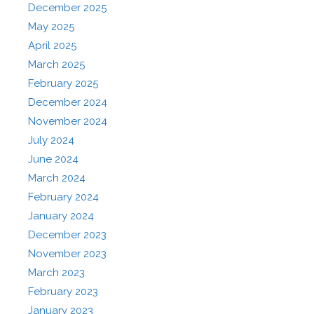
December 2025
May 2025
April 2025
March 2025
February 2025
December 2024
November 2024
July 2024
June 2024
March 2024
February 2024
January 2024
December 2023
November 2023
March 2023
February 2023
January 2023