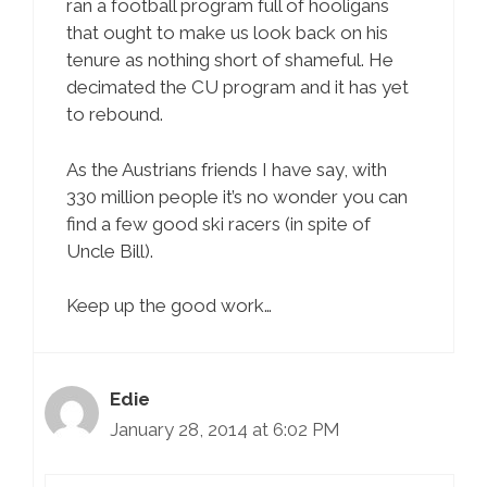
ran a football program full of hooligans
that ought to make us look back on his
tenure as nothing short of shameful. He
decimated the CU program and it has yet
to rebound.
As the Austrians friends I have say, with
330 million people it’s no wonder you can
find a few good ski racers (in spite of
Uncle Bill).
Keep up the good work…
Edie
January 28, 2014 at 6:02 PM