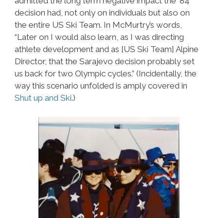
admitted the long term negative impact the ’84
decision had, not only on individuals but also on
the entire US Ski Team. In McMurtry’s words,
“Later on I would also learn, as I was directing
athlete development and as [US Ski Team] Alpine
Director, that the Sarajevo decision probably set
us back for two Olympic cycles.” (Incidentally, the
way this scenario unfolded is amply covered in
Shut up and Ski
.)