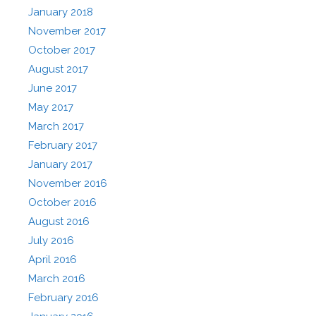
January 2018
November 2017
October 2017
August 2017
June 2017
May 2017
March 2017
February 2017
January 2017
November 2016
October 2016
August 2016
July 2016
April 2016
March 2016
February 2016