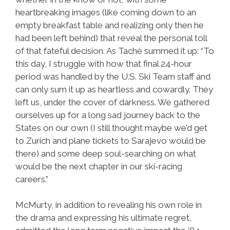
heartbreaking images (like coming down to an
empty breakfast table and realizing only then he
had been left behind) that reveal the personal toll
of that fateful decision. As Taché summed it up: “To
this day, I struggle with how that final 24-hour
period was handled by the U.S. Ski Team staff and
can only sum it up as heartless and cowardly. They
left us, under the cover of darkness. We gathered
ourselves up for a long sad journey back to the
States on our own (I still thought maybe we’d get
to Zurich and plane tickets to Sarajevo would be
there) and some deep soul-searching on what
would be the next chapter in our ski-racing
careers.”
McMurty, in addition to revealing his own role in
the drama and expressing his ultimate regret,