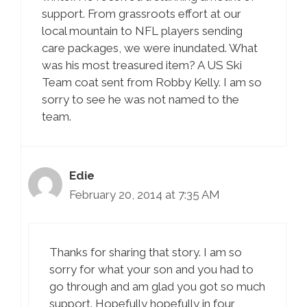
support. From grassroots effort at our
local mountain to NFL players sending
care packages, we were inundated. What
was his most treasured item? A US Ski
Team coat sent from Robby Kelly. I am so
sorry to see he was not named to the
team.
Edie
February 20, 2014 at 7:35 AM
Thanks for sharing that story. I am so
sorry for what your son and you had to
go through and am glad you got so much
support. Hopefully hopefully in four