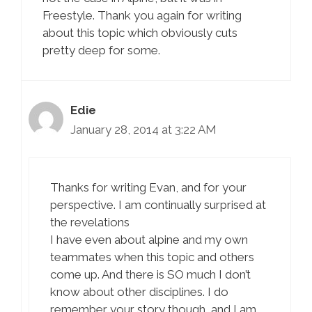
Freestyle. Thank you again for writing
about this topic which obviously cuts
pretty deep for some.
Edie
January 28, 2014 at 3:22 AM
Thanks for writing Evan, and for your
perspective. I am continually surprised at
the revelations
I have even about alpine and my own
teammates when this topic and others
come up. And there is SO much I don’t
know about other disciplines. I do
remember your story though, and I am