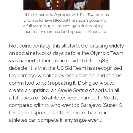
At the Albertville Olympics with Eva Twardokens
who would have filled out the slalom quota with
a full team in 1984, missed 1988 due to injury,
then finally marched (and ripped) in Albertville.
Not coincidentally, this all started circulating widely
on social networks days before the Olympic Team
was named. If there is an upside to the 1984
debacle, it is that the US Ski Team has recognized
the damage wreaked by one decision, and seems
committed to
not
repeating it. Doing so would
create an uprising, an
Alpine Spring
of sorts. In all,
a full quota of 20 athletes were named to Sochi,
compared with 11 who went to Sarajevo (Super G
has added spots, but still no more than four
athletes can compete in any single event).