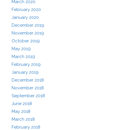
March 2020
February 2020
January 2020
December 2019
November 2019
October 2019
May 2019
March 2019
February 2019
January 2019
December 2018
November 2018
September 2018
June 2018
May 2018
March 2018
February 2018