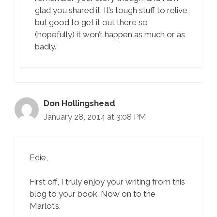
glad you shared it. It’s tough stuff to relive
but good to get it out there so
(hopefully) it won’t happen as much or as
badly.
Don Hollingshead
January 28, 2014 at 3:08 PM
Edie,
First off, I truly enjoy your writing from this
blog to your book. Now on to the
Marlot’s.