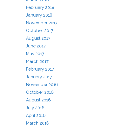
February 2018
January 2018
November 2017
October 2017
August 2017
June 2017
May 2017
March 2017
February 2017
January 2017
November 2016
October 2016
August 2016
July 2016
April 2016
March 2016