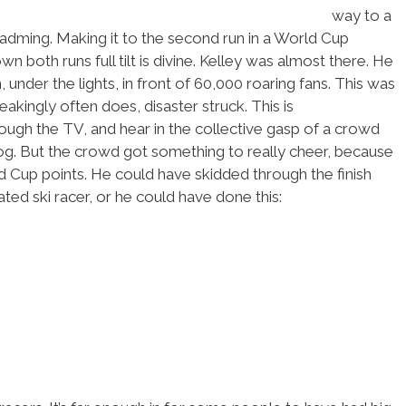
way to a
adming. Making it to the second run in a World Cup
wn both runs full tilt is divine. Kelley was almost there. He
 under the lights, in front of 60,000 roaring fans. This was
eakingly often does, disaster struck. This is
ough the TV, and hear in the collective gasp of a crowd
og. But the crowd got something to really cheer, because
ld Cup points. He could have skidded through the finish
ed ski racer, or he could have done this: