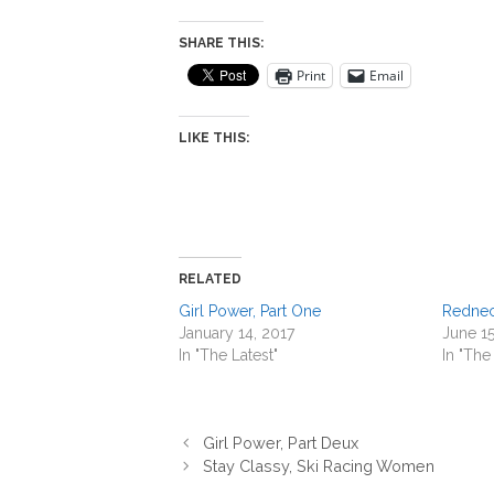
SHARE THIS:
Print
Email
LIKE THIS:
RELATED
Girl Power, Part One
Rednec
January 14, 2017
June 15
In "The Latest"
In "The
Girl Power, Part Deux
Stay Classy, Ski Racing Women