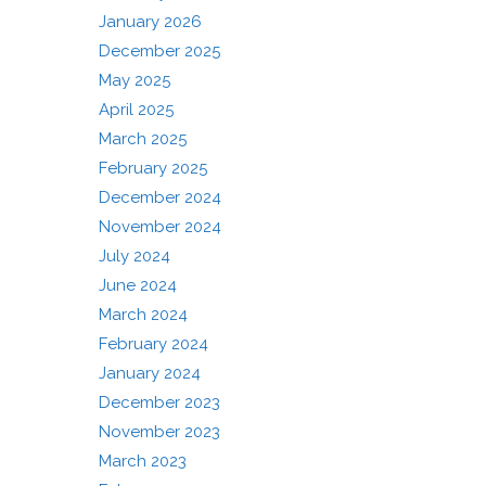
January 2026
December 2025
May 2025
April 2025
March 2025
February 2025
December 2024
November 2024
July 2024
June 2024
March 2024
February 2024
January 2024
December 2023
November 2023
March 2023