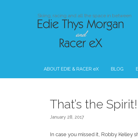
Skip
to
Skiing, racing and all the space in between
content
ABOUT EDIE & RACER eX
BLOG
That’s the Spirit!
January 28, 2017
In case you missed it, Robby Kelley s