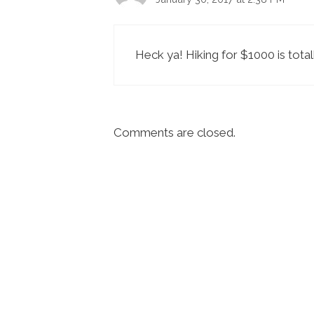
Heck ya! Hiking for $1000 is totall
Comments are closed.