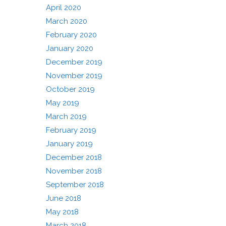
April 2020
March 2020
February 2020
January 2020
December 2019
November 2019
October 2019
May 2019
March 2019
February 2019
January 2019
December 2018
November 2018
September 2018
June 2018
May 2018
March 2018