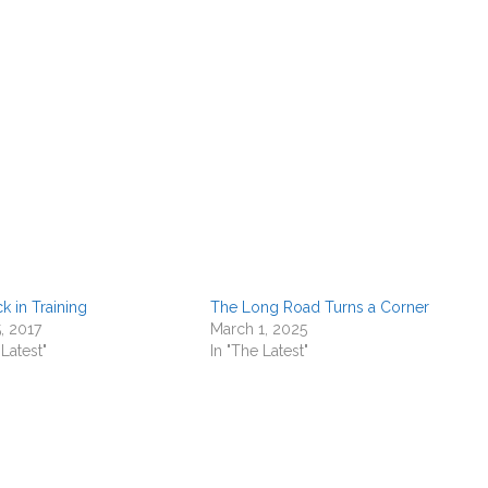
k in Training
The Long Road Turns a Corner
, 2017
March 1, 2025
 Latest"
In "The Latest"