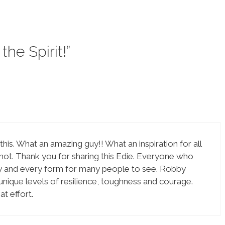
the Spirit!”
this. What an amazing guy!! What an inspiration for all
 not. Thank you for sharing this Edie. Everyone who
any and every form for many people to see. Robby
 unique levels of resilience, toughness and courage.
t effort.