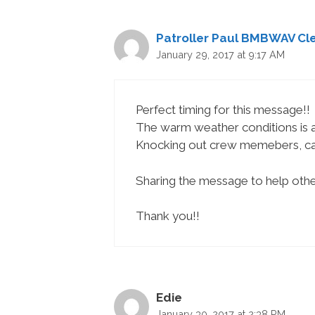
Patroller Paul BMBWAV Cle
January 29, 2017 at 9:17 AM
Perfect timing for this message!!
The warm weather conditions is a
Knocking out crew memebers, caus
Sharing the message to help othe
Thank you!!
Edie
January 30, 2017 at 2:38 PM