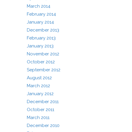
March 2014
February 2014
January 2014
December 2013
February 2013
January 2013
November 2012
October 2012
September 2012
August 2012
March 2012
January 2012
December 2011
October 2011
March 2011
December 2010