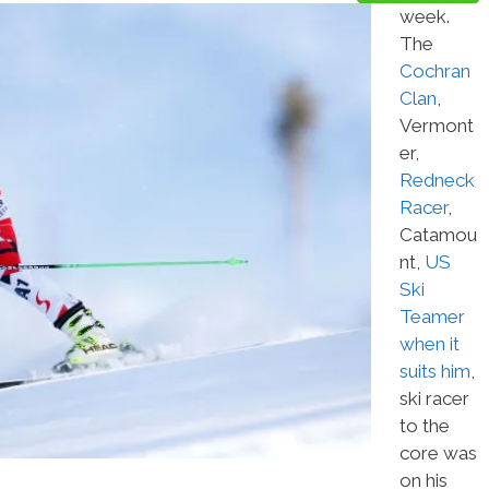
week.
The
Cochran
Clan
,
Vermont
er,
Redneck
Racer
,
Catamou
nt,
US
Ski
Teamer
when it
suits him
,
ski racer
to the
core was
on his