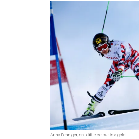
Anna Fenniger, on a little detour to a gold.