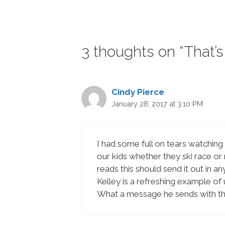
3 thoughts on “That’s 
Cindy Pierce
January 28, 2017 at 3:10 PM
I had some full on tears watching 
our kids whether they ski race or
reads this should send it out in 
Kelley is a refreshing example of
What a message he sends with tha