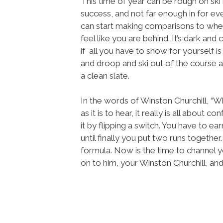
This time of year can be rough on ski 
success, and not far enough in for e
can start making comparisons to whe
feel like you are behind. It’s dark and 
if all you have to show for yourself is
and droop and ski out of the course 
a clean slate.
In the words of Winston Churchill, “Wh
as it is to hear, it really is all about 
it by flipping a switch. You have to ea
until finally you put two runs together
formula. Now is the time to channel y
on to him, your Winston Churchill, and