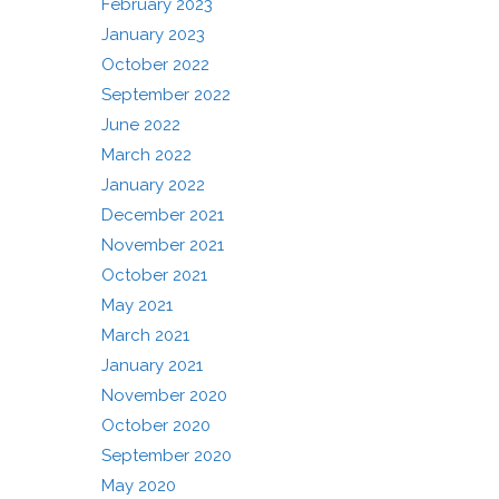
February 2023
January 2023
October 2022
September 2022
June 2022
March 2022
January 2022
December 2021
November 2021
October 2021
May 2021
March 2021
January 2021
November 2020
October 2020
September 2020
May 2020