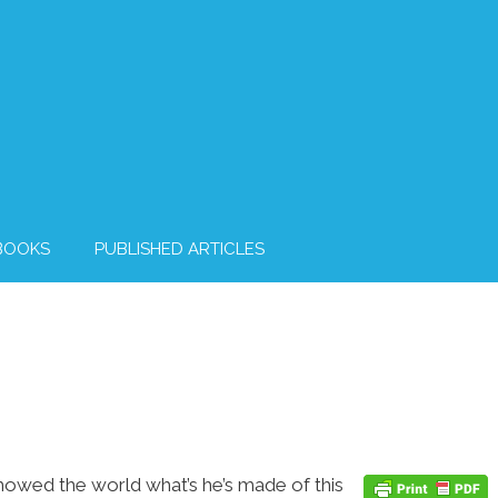
BOOKS
PUBLISHED ARTICLES
howed the world what’s he’s made of this