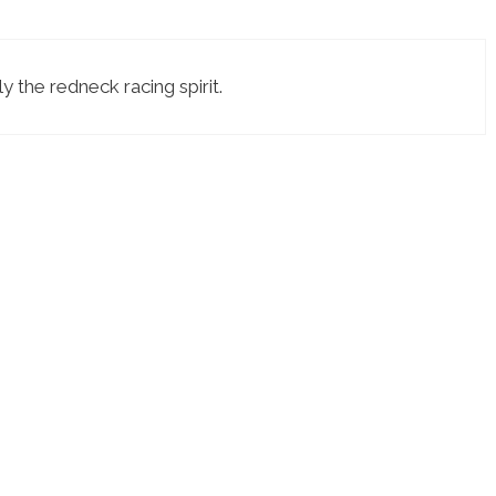
y the redneck racing spirit.