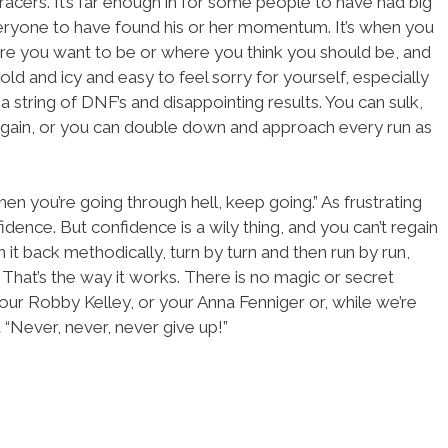
racers. It’s far enough in for some people to have had big
veryone to have found his or her momentum. It’s when you
re you want to be or where you think you should be, and
cold and icy and easy to feel sorry for yourself, especially
 a string of DNF’s and disappointing results. You can sulk,
again, or you can double down and approach every run as
en you’re going through hell, keep going.” As frustrating
confidence. But confidence is a wily thing, and you can’t regain
rn it back methodically, turn by turn and then run by run,
. That’s the way it works. There is no magic or secret
our Robby Kelley, or your Anna Fenniger or, while we’re
 “Never, never, never give up!”