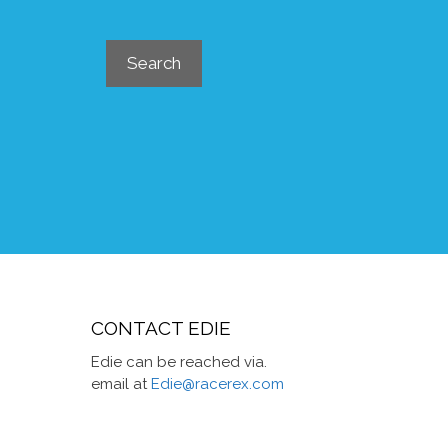
Search
Search
CONTACT EDIE
Edie can be reached via.
email at
Edie@racerex.com