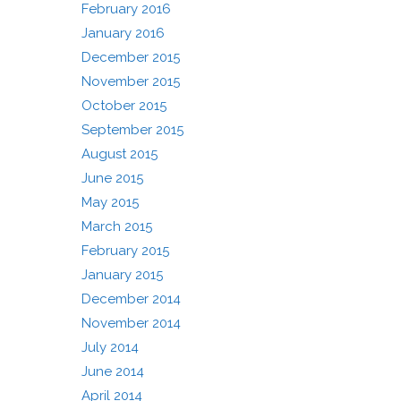
February 2016
January 2016
December 2015
November 2015
October 2015
September 2015
August 2015
June 2015
May 2015
March 2015
February 2015
January 2015
December 2014
November 2014
July 2014
June 2014
April 2014