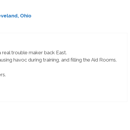
veland, Ohio
 real trouble maker back East.
ing havoc during training, and filling the Aid Rooms.
rs.