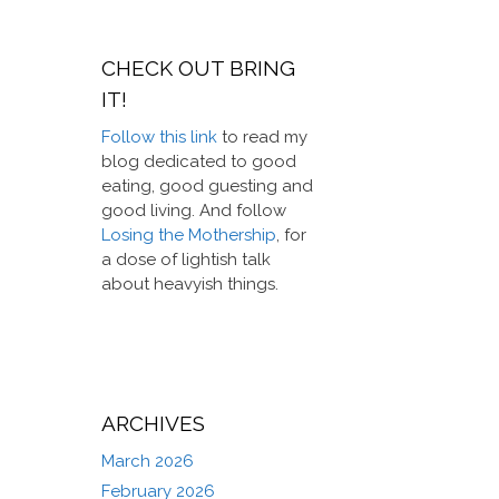
CHECK OUT BRING
IT!
Follow this link
to read my
blog dedicated to good
eating, good guesting and
good living. And follow
Losing the Mothership
, for
a dose of lightish talk
about heavyish things.
ARCHIVES
March 2026
February 2026