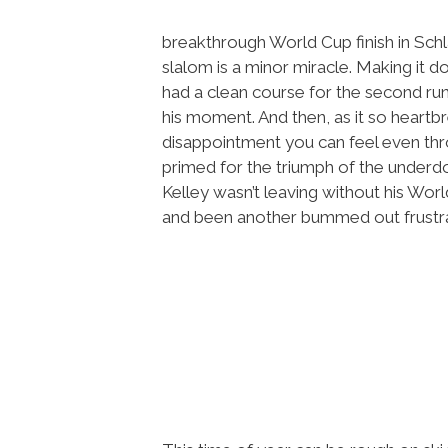
breakthrough World Cup finish in Schl
slalom is a minor miracle. Making it do
had a clean course for the second run,
his moment. And then, as it so heartbr
disappointment you can feel even thr
primed for the triumph of the underd
Kelley wasn’t leaving without his Wor
and been another bummed out frustrat