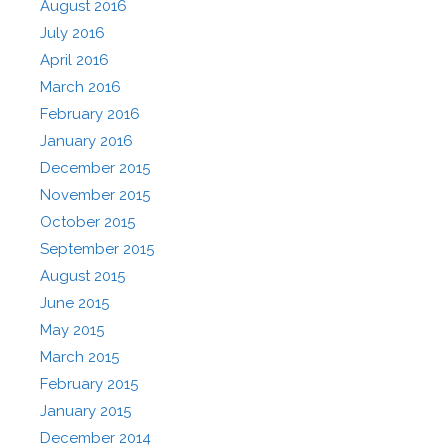
August 2016
July 2016
April 2016
March 2016
February 2016
January 2016
December 2015
November 2015
October 2015
September 2015
August 2015
June 2015
May 2015
March 2015
February 2015
January 2015
December 2014