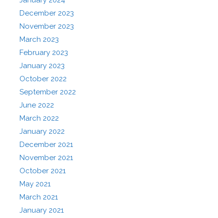
January 2024
December 2023
November 2023
March 2023
February 2023
January 2023
October 2022
September 2022
June 2022
March 2022
January 2022
December 2021
November 2021
October 2021
May 2021
March 2021
January 2021