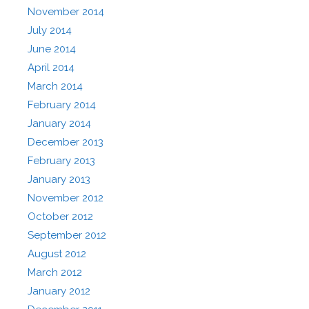
November 2014
July 2014
June 2014
April 2014
March 2014
February 2014
January 2014
December 2013
February 2013
January 2013
November 2012
October 2012
September 2012
August 2012
March 2012
January 2012