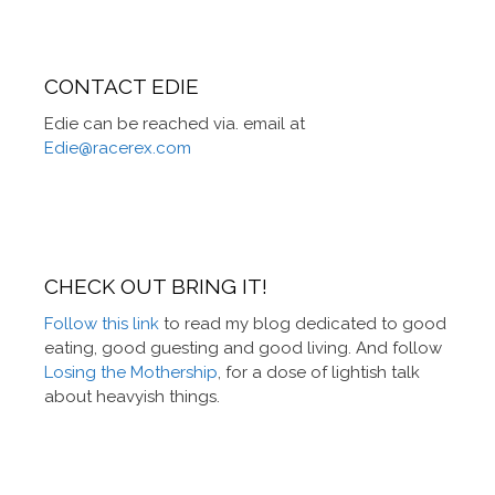
CONTACT EDIE
Edie can be reached via. email at
Edie@racerex.com
CHECK OUT BRING IT!
Follow this link
to read my blog dedicated to good
eating, good guesting and good living. And follow
Losing the Mothership
, for a dose of lightish talk
about heavyish things.