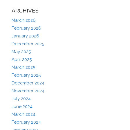
ARCHIVES
March 2026
February 2026
January 2026
December 2025
May 2025
April 2025
March 2025
February 2025
December 2024
November 2024
July 2024
June 2024
March 2024
February 2024