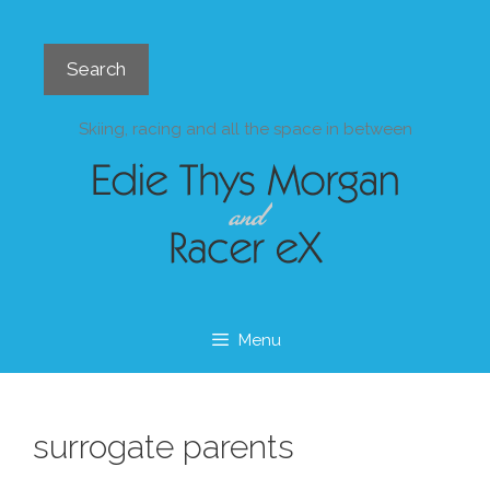
Skip
to
Search
content
Search
Skiing, racing and all the space in between
Menu
surrogate parents