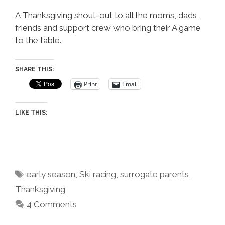
A Thanksgiving shout-out to all the moms, dads,
friends and support crew who bring their A game
to the table.
SHARE THIS:
Print
Email
LIKE THIS:
Tags
early season
,
Ski racing
,
surrogate parents
,
Thanksgiving
4 Comments