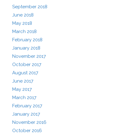
September 2018
June 2018
May 2018
March 2018
February 2018
January 2018
November 2017
October 2017
August 2017
June 2017
May 2017
March 2017
February 2017
January 2017
November 2016
October 2016