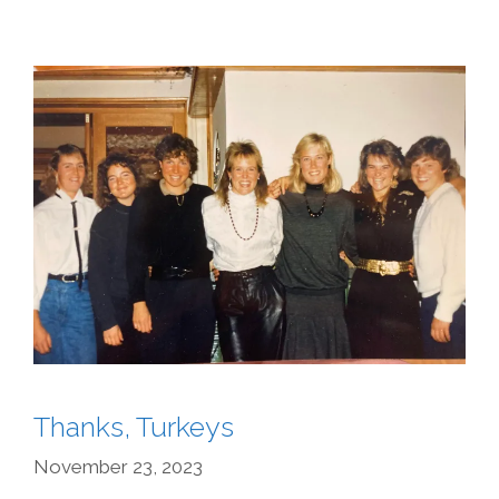
Thanks, Turkeys
November 23, 2023