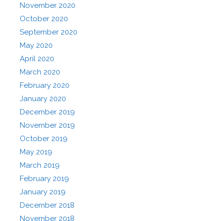
November 2020
October 2020
September 2020
May 2020
April 2020
March 2020
February 2020
January 2020
December 2019
November 2019
October 2019
May 2019
March 2019
February 2019
January 2019
December 2018
November 2018