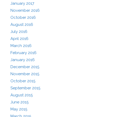
January 2017
November 2016
October 2016
August 2016
July 2016
April 2016
March 2016
February 2016
January 2016
December 2015
November 2015
October 2015
September 2015
August 2015
June 2015
May 2015
March 2015