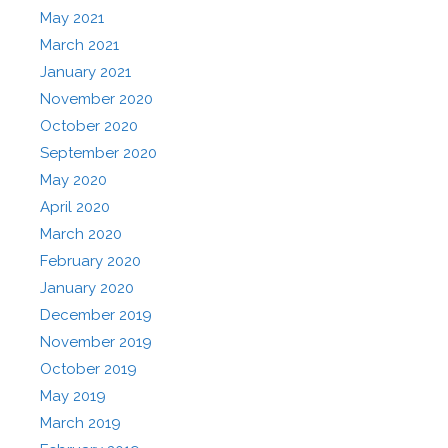
May 2021
March 2021
January 2021
November 2020
October 2020
September 2020
May 2020
April 2020
March 2020
February 2020
January 2020
December 2019
November 2019
October 2019
May 2019
March 2019