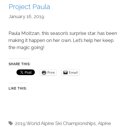
Project Paula
January 16, 2019
Paula Moltzan, this season’s surprise star, has been
making it happen on her own. Let’s help her keep
the magic going!
SHARE THIS:
Print
Email
LIKE THIS:
Tags
2019 World Alpine Ski Championships
,
Alpine