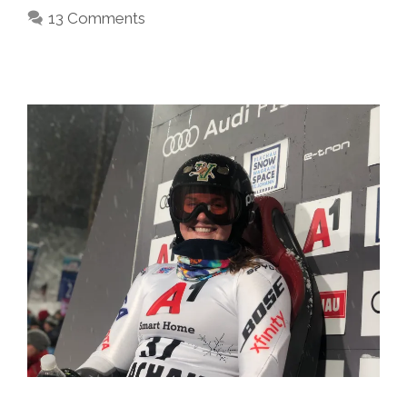
13 Comments