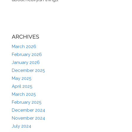
ARCHIVES
March 2026
February 2026
January 2026
December 2025
May 2025
April 2025
March 2025
February 2025
December 2024
November 2024
July 2024