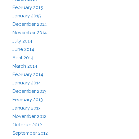
February 2015
January 2015
December 2014
November 2014
July 2014
June 2014
April 2014
March 2014
February 2014
January 2014
December 2013
February 2013
January 2013
November 2012
October 2012
September 2012