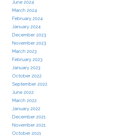
June 2024
March 2024
February 2024
January 2024
December 2023
November 2023
March 2023
February 2023
January 2023
October 2022
September 2022
June 2022
March 2022
January 2022
December 2021
November 2021
October 2021