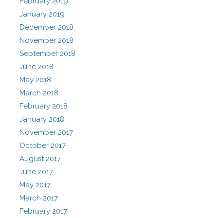
February 2019
January 2019
December 2018
November 2018
September 2018
June 2018
May 2018
March 2018
February 2018
January 2018
November 2017
October 2017
August 2017
June 2017
May 2017
March 2017
February 2017