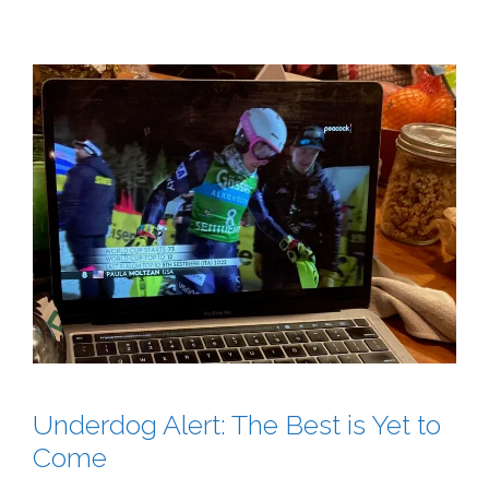
Underdog Alert: The Best is Yet to
Come