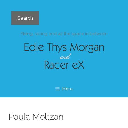
Skip
to
Search
content
Search
Skiing, racing and all the space in between
Menu
Paula Moltzan