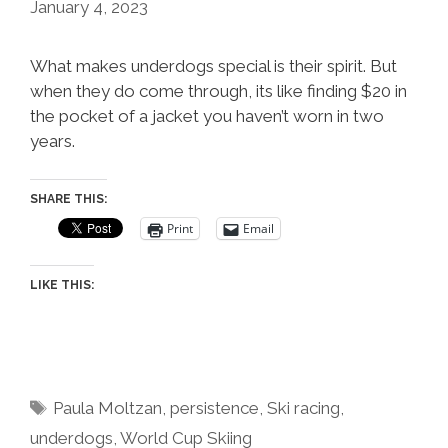
January 4, 2023
What makes underdogs special is their spirit. But
when they do come through, its like finding $20 in
the pocket of a jacket you haven’t worn in two
years.
SHARE THIS:
Print
Email
LIKE THIS:
Tags
Paula Moltzan
,
persistence
,
Ski racing
,
underdogs
,
World Cup Skiing