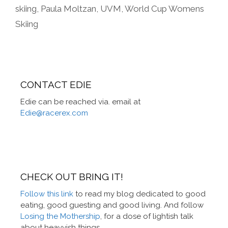
skiing
,
Paula Moltzan
,
UVM
,
World Cup Womens
Skiing
CONTACT EDIE
Edie can be reached via. email at
Edie@racerex.com
CHECK OUT BRING IT!
Follow this link
to read my blog dedicated to good
eating, good guesting and good living. And follow
Losing the Mothership
, for a dose of lightish talk
about heavyish things.