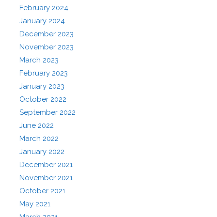
February 2024
January 2024
December 2023
November 2023
March 2023
February 2023
January 2023
October 2022
September 2022
June 2022
March 2022
January 2022
December 2021
November 2021
October 2021
May 2021
March 2021