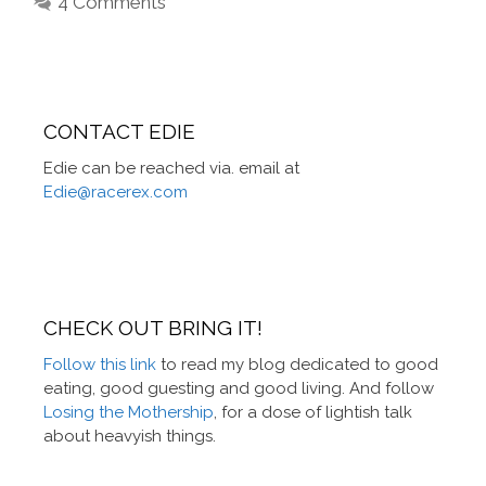
4 Comments
CONTACT EDIE
Edie can be reached via. email at
Edie@racerex.com
CHECK OUT BRING IT!
Follow this link
to read my blog dedicated to good
eating, good guesting and good living. And follow
Losing the Mothership
, for a dose of lightish talk
about heavyish things.