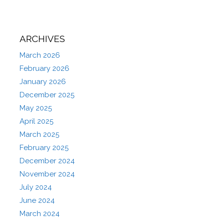
ARCHIVES
March 2026
February 2026
January 2026
December 2025
May 2025
April 2025
March 2025
February 2025
December 2024
November 2024
July 2024
June 2024
March 2024