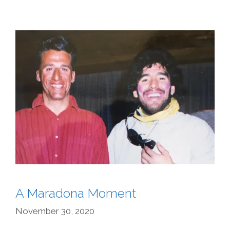
A Maradona Moment
November 30, 2020