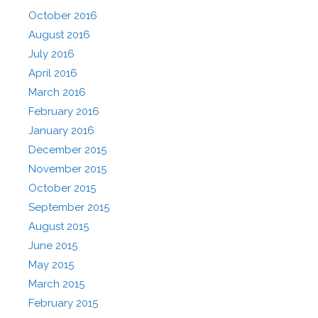
October 2016
August 2016
July 2016
April 2016
March 2016
February 2016
January 2016
December 2015
November 2015
October 2015
September 2015
August 2015
June 2015
May 2015
March 2015
February 2015