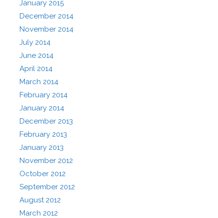
January 2015
December 2014
November 2014
July 2014
June 2014
April 2014
March 2014
February 2014
January 2014
December 2013
February 2013
January 2013
November 2012
October 2012
September 2012
August 2012
March 2012