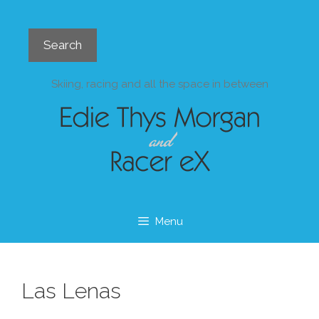
Skip
to
Search
content
Search
Skiing, racing and all the space in between
Menu
Las Lenas