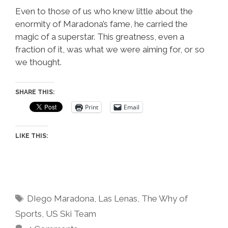
Even to those of us who knew little about the
enormity of Maradona’s fame, he carried the
magic of a superstar. This greatness, even a
fraction of it, was what we were aiming for, or so
we thought.
SHARE THIS:
Print
Email
LIKE THIS:
Tags
DIego Maradona
,
Las Lenas
,
The Why of
Sports
,
US Ski Team