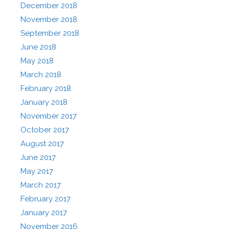
December 2018
November 2018
September 2018
June 2018
May 2018
March 2018
February 2018
January 2018
November 2017
October 2017
August 2017
June 2017
May 2017
March 2017
February 2017
January 2017
November 2016