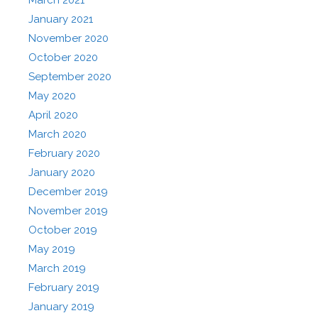
January 2021
November 2020
October 2020
September 2020
May 2020
April 2020
March 2020
February 2020
January 2020
December 2019
November 2019
October 2019
May 2019
March 2019
February 2019
January 2019