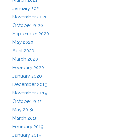
January 2021
November 2020
October 2020
September 2020
May 2020
April 2020
March 2020
February 2020
January 2020
December 2019
November 2019
October 2019
May 2019
March 2019
February 2019
January 2019