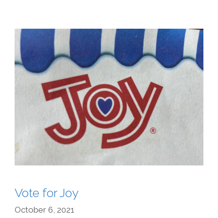
Vote for Joy
October 6, 2021