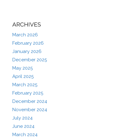
ARCHIVES
March 2026
February 2026
January 2026
December 2025
May 2025
April 2025
March 2025
February 2025
December 2024
November 2024
July 2024
June 2024
March 2024