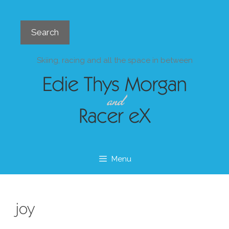
Skip
to
Search
content
Search
Skiing, racing and all the space in between
Menu
joy