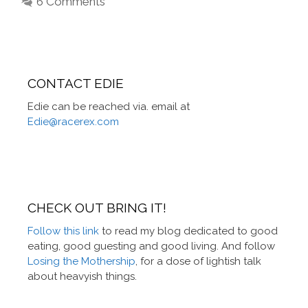
6 Comments
CONTACT EDIE
Edie can be reached via. email at
Edie@racerex.com
CHECK OUT BRING IT!
Follow this link
to read my blog dedicated to good
eating, good guesting and good living. And follow
Losing the Mothership
, for a dose of lightish talk
about heavyish things.