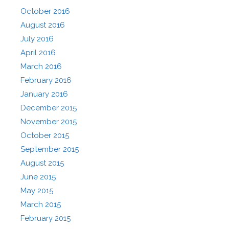
October 2016
August 2016
July 2016
April 2016
March 2016
February 2016
January 2016
December 2015
November 2015
October 2015
September 2015
August 2015
June 2015
May 2015
March 2015
February 2015