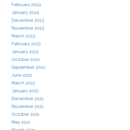
February 2024
January 2024
December 2023
November 2023
March 2023
February 2023
January 2023
October 2022
September 2022
June 2022
March 2022
January 2022
December 2021
November 2021
October 2021
May 2021
March 2021