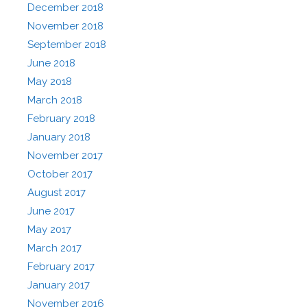
December 2018
November 2018
September 2018
June 2018
May 2018
March 2018
February 2018
January 2018
November 2017
October 2017
August 2017
June 2017
May 2017
March 2017
February 2017
January 2017
November 2016