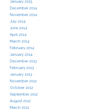
January 2015
December 2014
November 2014
July 2014
June 2014
April 2014
March 2014
February 2014
January 2014
December 2013
February 2013
January 2013
November 2012
October 2012
September 2012
August 2012
March 2012