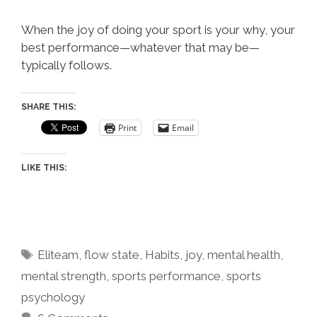
When the joy of doing your sport is your why, your
best performance—whatever that may be—
typically follows.
SHARE THIS:
Print
Email
LIKE THIS:
Tags
Eliteam
,
flow state
,
Habits
,
joy
,
mental health
,
mental strength
,
sports performance
,
sports
psychology