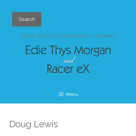
Skip
to
Search
content
Search
Skiing, racing and all the space in between
Menu
Doug Lewis