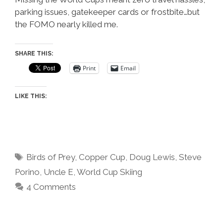
parking issues, gatekeeper cards or frostbite…but
the FOMO nearly killed me.
SHARE THIS:
Print
Email
LIKE THIS:
Tags
Birds of Prey
,
Copper Cup
,
Doug Lewis
,
Steve
Porino
,
Uncle E
,
World Cup Skiing
4 Comments