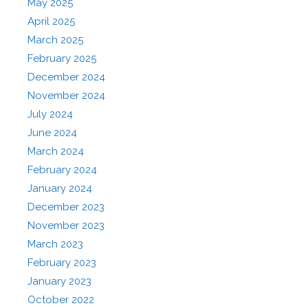
May 2025
April 2025
March 2025
February 2025
December 2024
November 2024
July 2024
June 2024
March 2024
February 2024
January 2024
December 2023
November 2023
March 2023
February 2023
January 2023
October 2022