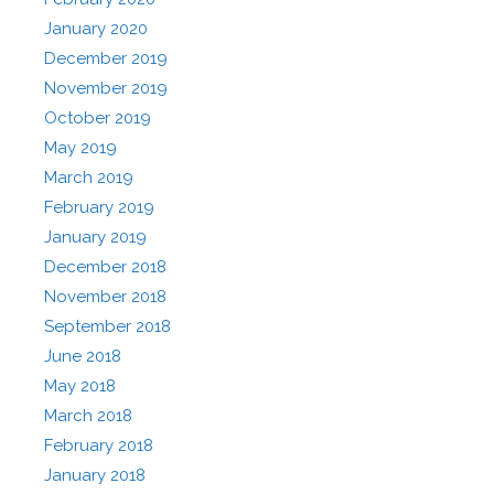
January 2020
December 2019
November 2019
October 2019
May 2019
March 2019
February 2019
January 2019
December 2018
November 2018
September 2018
June 2018
May 2018
March 2018
February 2018
January 2018