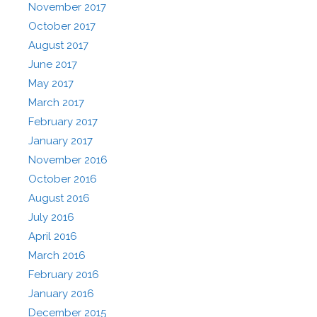
November 2017
October 2017
August 2017
June 2017
May 2017
March 2017
February 2017
January 2017
November 2016
October 2016
August 2016
July 2016
April 2016
March 2016
February 2016
January 2016
December 2015