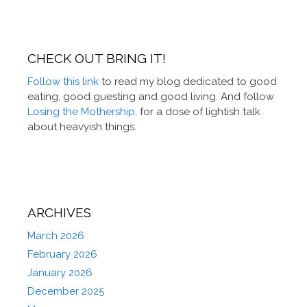
CHECK OUT BRING IT!
Follow this link
to read my blog dedicated to good
eating, good guesting and good living. And follow
Losing the Mothership
, for a dose of lightish talk
about heavyish things.
ARCHIVES
March 2026
February 2026
January 2026
December 2025