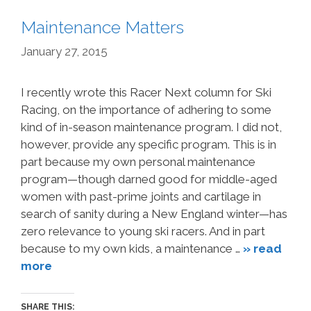
Maintenance Matters
January 27, 2015
I recently wrote this Racer Next column for Ski
Racing, on the importance of adhering to some
kind of in-season maintenance program. I did not,
however, provide any specific program. This is in
part because my own personal maintenance
program—though darned good for middle-aged
women with past-prime joints and cartilage in
search of sanity during a New England winter—has
zero relevance to young ski racers. And in part
because to my own kids, a maintenance …
» read
more
SHARE THIS: