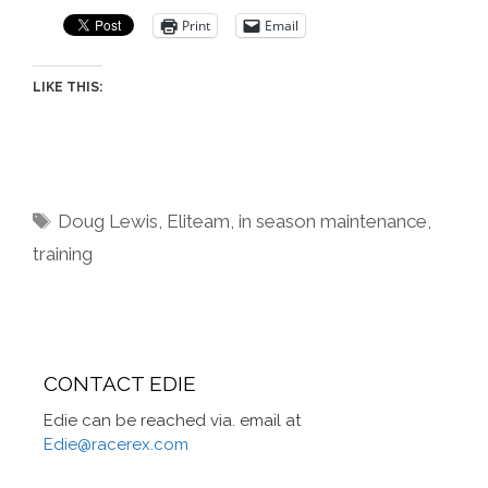
Print
Email
LIKE THIS:
Tags
Doug Lewis
,
Eliteam
,
in season maintenance
,
training
CONTACT EDIE
Edie can be reached via. email at
Edie@racerex.com