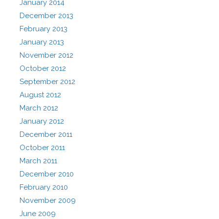
January 2014
December 2013
February 2013
January 2013
November 2012
October 2012
September 2012
August 2012
March 2012
January 2012
December 2011
October 2011
March 2011
December 2010
February 2010
November 2009
June 2009