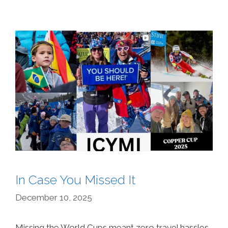
In Case You Missed It
December 10, 2025
Missing the World Cups meant zero travel hassles,