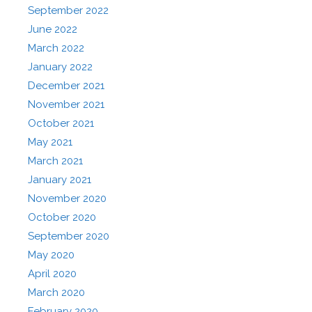
September 2022
June 2022
March 2022
January 2022
December 2021
November 2021
October 2021
May 2021
March 2021
January 2021
November 2020
October 2020
September 2020
May 2020
April 2020
March 2020
February 2020