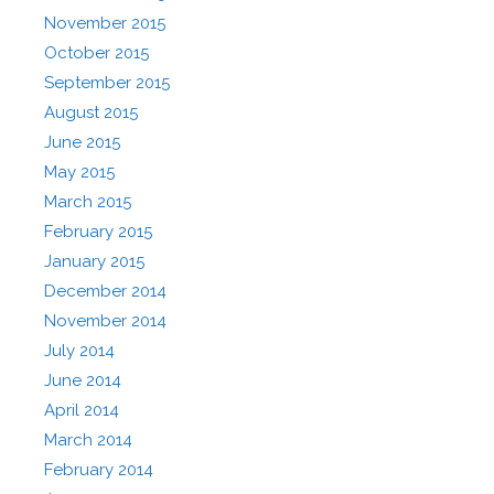
November 2015
October 2015
September 2015
August 2015
June 2015
May 2015
March 2015
February 2015
January 2015
December 2014
November 2014
July 2014
June 2014
April 2014
March 2014
February 2014